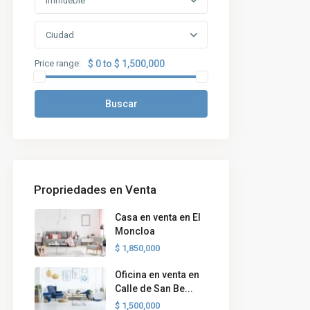
Immueble
Ciudad
Price range:
$ 0 to $ 1,500,000
Buscar
Propriedades en Venta
Casa en venta en El
Moncloa
$ 1,850,000
Oficina en venta en
Calle de San Be...
$ 1,500,000