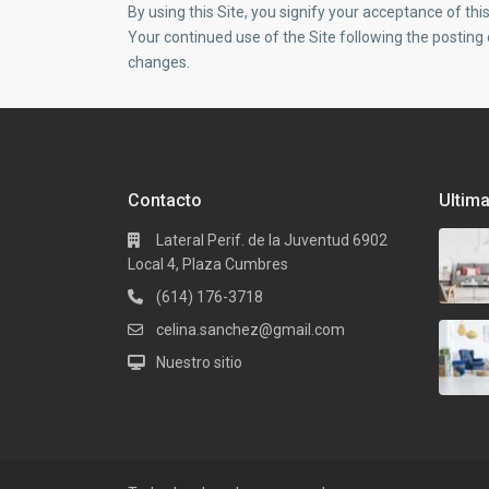
By using this Site, you signify your acceptance of this 
Your continued use of the Site following the posting
changes.
Contacto
Ultim
Lateral Perif. de la Juventud 6902
Local 4, Plaza Cumbres
(614) 176-3718
celina.sanchez@gmail.com
Nuestro sitio