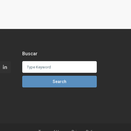
Buscar
Search