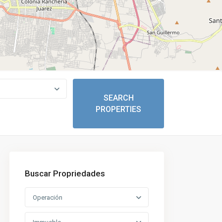
Buscar Propriedades
Operación