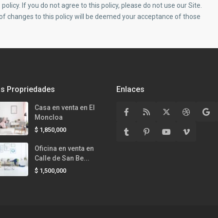
policy. If you do not agree to this policy, please do not use our Site.
 of changes to this policy will be deemed your acceptance of those
as Propriedades
Enlaces
Casa en venta en El
Moncloa
$ 1,850,000
Oficina en venta en
Calle de San Be...
$ 1,500,000