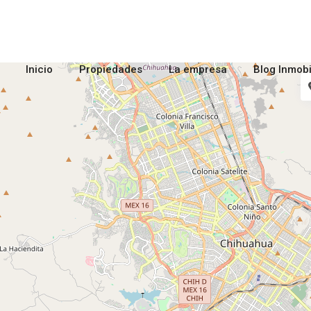
Inicio
Propiedades
La empresa
Blog Inmobi