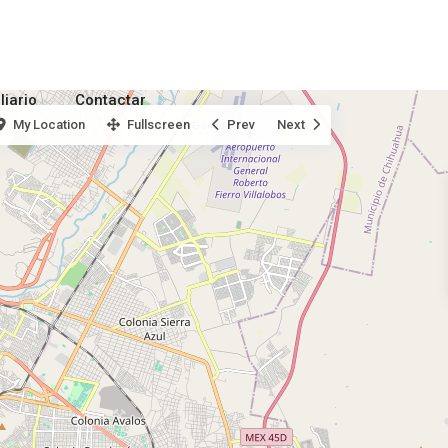
liario
Contactar
My Location
Fullscreen
Prev
Next