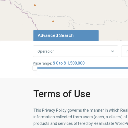
Advanced Search
Operación
I
$ 0 to $ 1,500,000
Price range:
Terms of Use
This Privacy Policy governs the manner in which Rea
information collected from users (each, a «User») of t
products and services offered by Real Estate Word