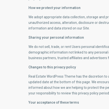
How we protect your information
We adopt appropriate data collection, storage and p
unauthorized access, alteration, disclosure or destr
information and data stored on our Site.
Sharing your personal information
We do not sell, trade, or rent Users personal identif
demographic information not linked to any personal i
business partners, trusted affiliates and advertisers
Changes to this privacy policy
Real Estate WordPress Theme has the discretion to up
updated date at the bottom of this page. We encoura
informed about how we are helping to protect the pe
your responsibility to review this privacy policy per
Your acceptance of these terms